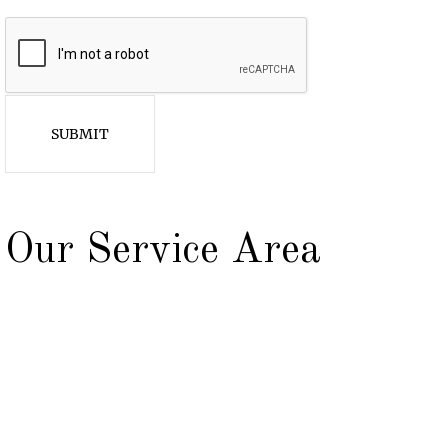
SUBMIT
Our Service Area