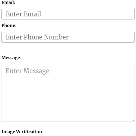
Email:
Phone:
Message:
Image Verification: