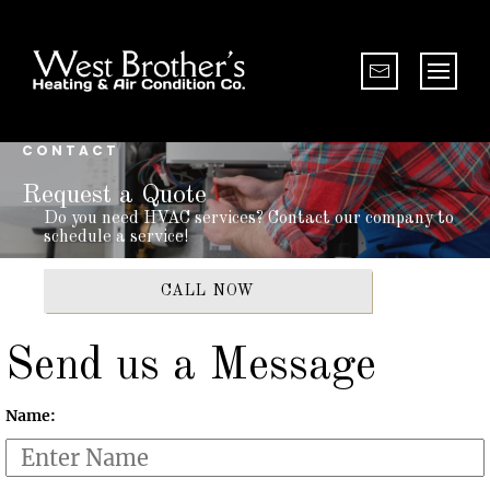
CONTACT
Request a Quote
Do you need HVAC services? Contact our company to
schedule a service!
CALL NOW
Send us a Message
Name: