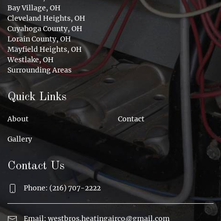
Bay Village, OH
Cleveland Heights, OH
Cuyahoga County, OH
Lorain County, OH
Mayfield Heights, OH
Westlake, OH
Surrounding Areas
Quick Links
About
Contact
Gallery
Contact Us
Phone: (216) 707-2222
Email:
westbros.heatingairco@gmail.com