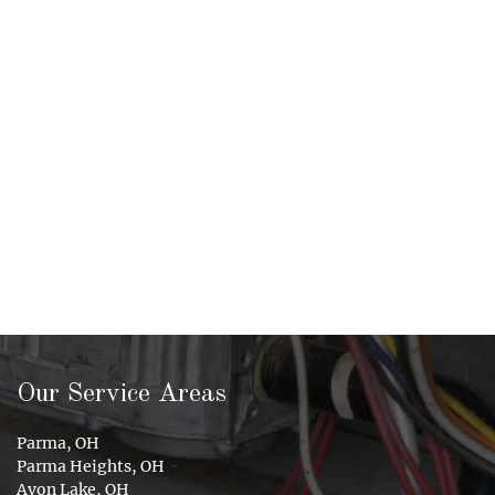
Our Service Areas
Parma, OH
Parma Heights, OH
Avon Lake, OH